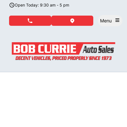
Skip to Menu
Skip to Content
Skip to Footer
Open Today: 9:30 am - 5 pm
Menu
phone call button
view map button