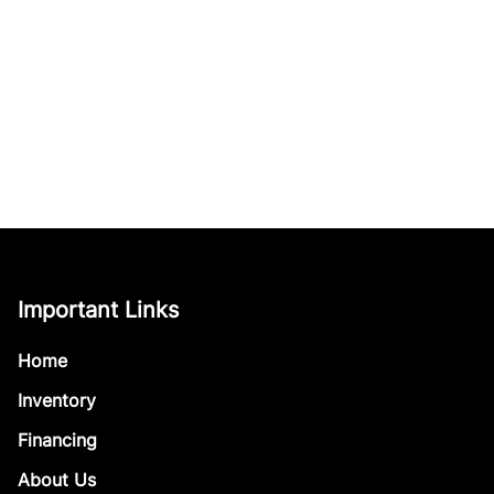
Important Links
Home
Inventory
Financing
About Us