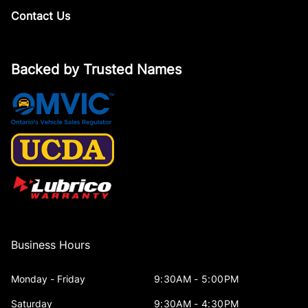
Contact Us
Backed by Trusted Names
Business Hours
Monday - Friday
9:30AM - 5:00PM
Saturday
9:30AM - 4:30PM