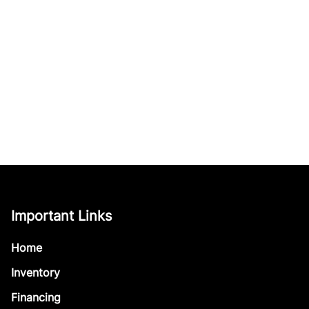
Important Links
Home
Inventory
Financing