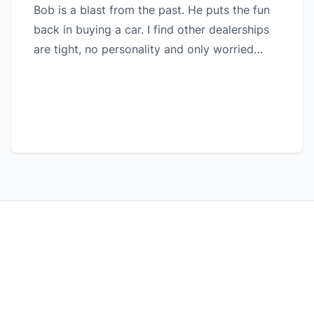
Bob is a blast from the past. He puts the fun
back in buying a car. I find other dealerships
are tight, no personality and only worried
about sales and adding extras. I will always
stay in touch with this dealership. Superior
customer service, quality vehicles and great
warranties for peace of mind.