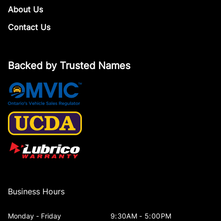
About Us
Contact Us
Backed by Trusted Names
Business Hours
Monday - Friday
9:30AM - 5:00PM