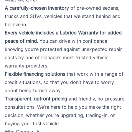
A carefully-chosen inventory
of pre-owned sedans,
trucks and SUVs, vehicles that we stand behind and
believe in.
Every vehicle includes a Lubrico Warranty for added
peace of mind.
You can drive with confidence
knowing you’re protected against unexpected repair
costs by one of Canada’s most trusted vehicle
warranty providers.
Flexible financing solutions
that work with a range of
credit situations, so that you don’t have to worry
about being turned away.
Transparent, upfront pricing
and friendly, no-pressure
consultations. We’re here to help you make the right
decision, whether you’re upgrading, trading-in, or
buying your first vehicle.
Why Choose Us