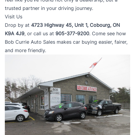
trusted partner in your driving journey.
Visit Us
Drop by at
4723 Highway 45, Unit 1, Cobourg, ON
K9A 4J9
, or call us at
905-377-9200
. Come see how
Bob Currie Auto Sales makes car buying easier, fairer,
and more friendly.