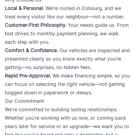
Local & Personal.
We’re rooted in Cobourg, and we
treat every visitor like our neighbour—not a number.
Customer-First Philosophy.
Your needs guide us. From
test drives to monthly payment planning, we walk
each step with you.
Comfort & Confidence.
Our vehicles are inspected and
presented clearly so you know exactly what you’re
getting—no surprises, no hidden fees.
Rapid Pre-Approval.
We make financing simple, so you
can focus on selecting the right vehicle—not getting
bogged down in paperwork or delays.
Our Commitment
We’re committed to building lasting relationships.
Whether you’re working with us now, or coming back
years later for service or an upgrade—we want you to
feel like you’ve found not only a dealership, but a