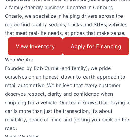
a family-friendly business. Located in Cobourg,
Ontario, we specialize in helping drivers across the
region find quality sedans, trucks and SUVs, vehicles
that meet real-life needs, at prices that make sense.
View Inventory
Apply for Financing
Who We Are
Founded by Bob Currie (and family), we pride
ourselves on an honest, down-to-earth approach to
retail automotive. We believe that every customer
deserves respect, clarity and confidence when
shopping for a vehicle. Our team knows that buying a
car is more than just the transaction, it’s about
reliability, peace of mind and getting you back on the
road.
What We Offer