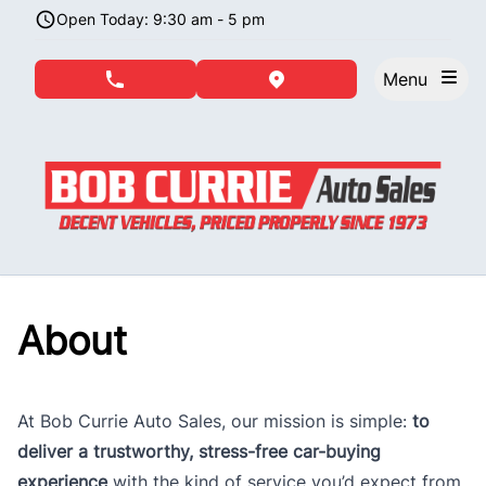
Skip to Menu
Skip to Content
Skip to Footer
Open Today: 9:30 am - 5 pm
Menu
phone call button
view map button
About
At Bob Currie Auto Sales, our mission is simple:
to
deliver a trustworthy, stress-free car-buying
experience
with the kind of service you’d expect from