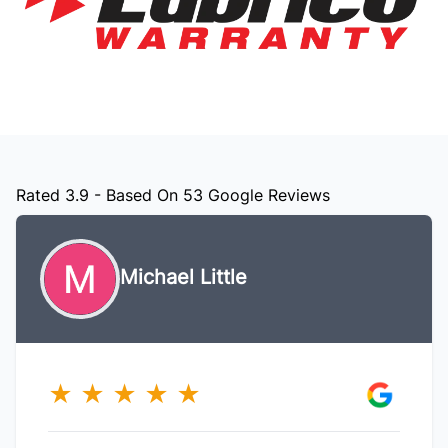
Rated 3.9 - Based On 53 Google Reviews
Michael Little
★
★
★
★
★