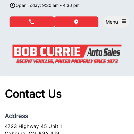
Skip to Menu
Skip to Content
Skip to Footer
Open Today: 9:30 am - 4:30 pm
Menu
phone call button
view map button
Contact Us
Address
4723 Highway 45 Unit 1
Cobourg
Cobourg
,
ON
,
K9A 4J9