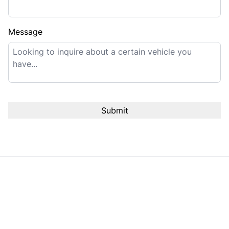
Message