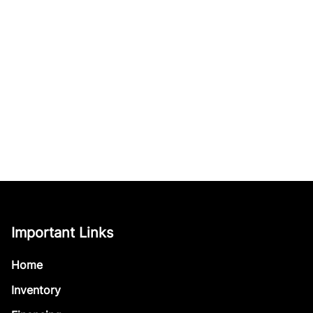
Important Links
Home
Inventory