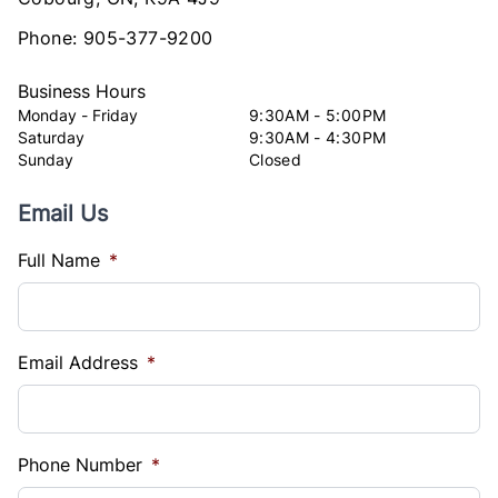
Phone:
905-377-9200
Business Hours
Monday - Friday
9:30AM - 5:00PM
Saturday
9:30AM - 4:30PM
Sunday
Closed
Email Us
Full Name
*
Email Address
*
Phone Number
*