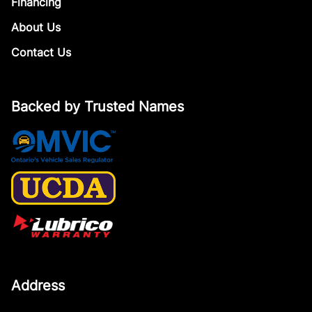
Financing
About Us
Contact Us
Backed by Trusted Names
Address