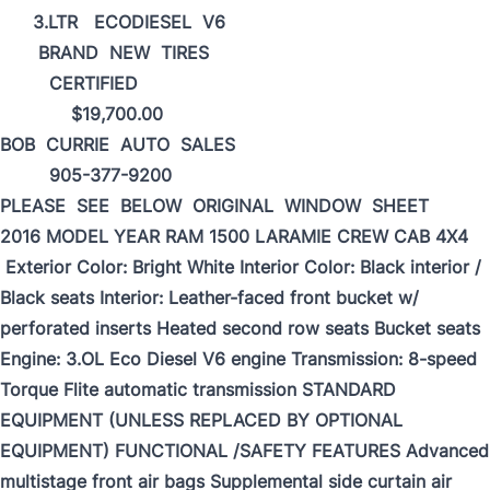
3.LTR ECODIESEL V6
BRAND NEW TIRES
CERTIFIED
$19,700.00
BOB CURRIE AUTO SALES
905-377-9200
PLEASE SEE BELOW ORIGINAL WINDOW SHEET
2016 MODEL YEAR RAM 1500 LARAMIE CREW CАВ 4X4
Exterior Color: Bright White Interior Color: Black interior /
Black seats Interior: Leather-faced front bucket w/
perforated inserts Heated second row seats Bucket seats
Engine: 3.OL Eco Diesel V6 engine Transmission: 8-speed
Torque Flite automatic transmission STANDARD
EQUIPMENT (UNLESS REPLACED BY OPTIONAL
EQUIPMENT) FUNCTIONAL /SAFETY FEATURES Advanced
multistage front air bags Supplemental side curtain air