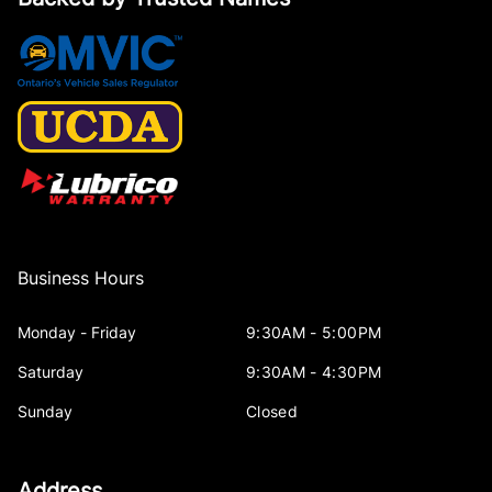
Mini Overhead Console, 3 12V DC Power Outlets and 1
Interior 120V AC Power Outlet
Outside temp gauge
POWER ADJUSTABLE PEDALS
Passenger Vanity Mirror
Business Hours
Power Door Locks
Monday - Friday
9:30AM - 5:00PM
Rear 60/40 Split Folding Seat
Saturday
9:30AM - 4:30PM
Rear Bench Seat
Sunday
Closed
Rear cupholder
Address
Redundant Digital Speedometer