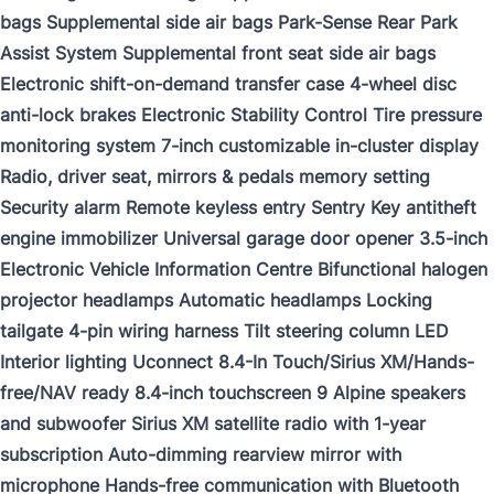
bags Supplemental side air bags Park-Sense Rear Park
Assist System Supplemental front seat side air bags
Electronic shift-on-demand transfer case 4-wheel disc
anti-lock brakes Electronic Stability Control Tire pressure
monitoring system 7-inch customizable in-cluster display
Radio, driver seat, mirrors & pedals memory setting
Security alarm Remote keyless entry Sentry Key antitheft
engine immobilizer Universal garage door opener 3.5-inch
Electronic Vehicle Information Centre Bifunctional halogen
projector headlamps Automatic headlamps Locking
tailgate 4-pin wiring harness Tilt steering column LED
Interior lighting Uconnect 8.4-In Touch/Sirius XM/Hands-
free/NAV ready 8.4-inch touchscreen 9 Alpine speakers
and subwoofer Sirius XM satellite radio with 1-year
subscription Auto-dimming rearview mirror with
microphone Hands-free communication with Bluetooth