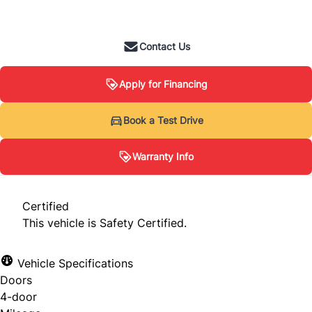
+ tax & lic
Contact Us
Apply for Financing
Warranty Info
Book a Test Drive
Warranty Info
When you buy from us, you’re not just driving
off with a car, you’re driving off with
Certified
confidence. Thanks to our partnership with
This vehicle is Safety Certified.
Lubrico, you receive warranty coverage that
helps protect against unexpected mechanical
Vehicle Specifications
breakdowns.
Doors
4-door