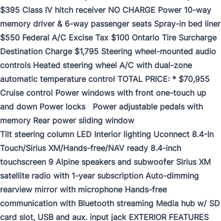
$395 Class IV hitch receiver NO CHARGE Power 10-way
memory driver & 6-way passenger seats Spray-in bed liner
$550 Federal A/C Excise Tax $100 Ontario Tire Surcharge
Destination Charge $1,795 Steering wheel-mounted audio
controls Heated steering wheel A/C with dual-zone
automatic temperature control TOTAL PRICE: * $70,955
Cruise control Power windows with front one-touch up
and down Power locks Power adjustable pedals with
memory Rear power sliding window
Tilt steering column LED Interior lighting Uconnect 8.4-In
Touch/Sirius XM/Hands-free/NAV ready 8.4-inch
touchscreen 9 Alpine speakers and subwoofer Sirius XM
satellite radio with 1-year subscription Auto-dimming
rearview mirror with microphone Hands-free
communication with Bluetooth streaming Media hub w/ SD
card slot, USB and aux. input jack EXTERIOR FEATURES