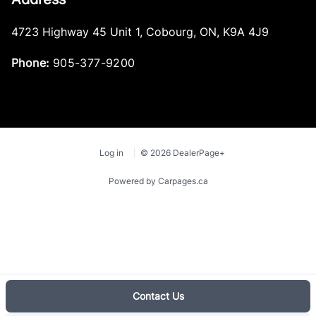
4723 Highway 45 Unit 1
,
Cobourg
,
ON
,
K9A 4J9
Security System
Phone:
905-377-9200
Sentry Key Immobilizer
Steering Wheel Audio Controls
Tilt Steering Wheel
Log in
© 2026 DealerPage+
Trip Computer
Powered by Carpages.ca
Universal Garage Door Opener
Urethane Gear Shifter Material
Valet Function
Contact Us
Vinyl Door Trim Insert