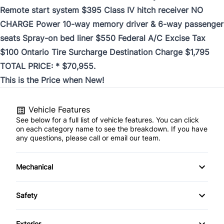
Remote start system $395 Class IV hitch receiver NO
CHARGE Power 10-way memory driver & 6-way passenger
seats Spray-on bed liner $550 Federal A/C Excise Tax
$100 Ontario Tire Surcharge Destination Charge $1,795
TOTAL PRICE: * $70,955.
This is the Price when New!
Vehicle Features
See below for a full list of vehicle features. You can click
on each category name to see the breakdown. If you have
any questions, please call or email our team.
Mechanical
160 Amp Alternator
Safety
3.21 Rear Axle Ratio
Airbag Occupancy Sensor
Exterior