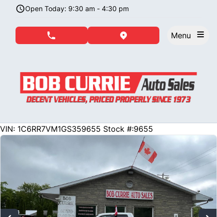
Skip to Menu
Skip to Content
Skip to Footer
Open Today: 9:30 am - 4:30 pm
Menu
phone call button
view map button
234158
KMT
VIN: 1C6RR7VM1GS359655
Stock #:9655