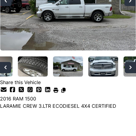
Share this Vehicle
2016
RAM
1500
LARAMIE CREW 3.LTR ECODIESEL 4X4 CERTIFIED
Dealer Price
$19,700