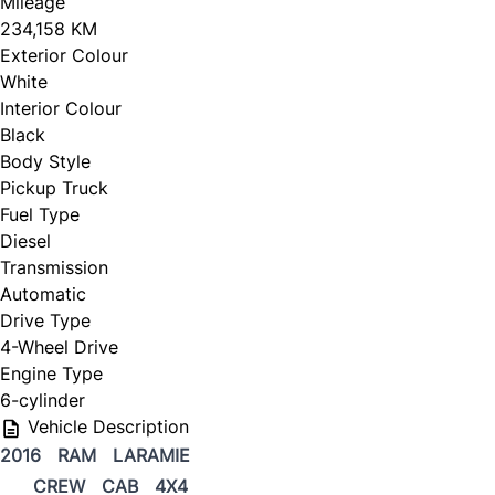
Mileage
234,158 KM
CLOSE
Exterior Colour
White
Interior Colour
Black
Body Style
Pickup Truck
Fuel Type
Diesel
Transmission
Automatic
Drive Type
4-Wheel Drive
Engine Type
6-cylinder
Vehicle Description
2016 RAM LARAMIE
CREW CAB 4X4