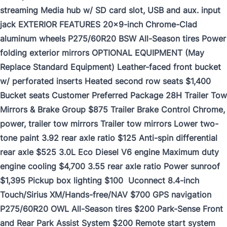
streaming Media hub w/ SD card slot, USB and aux. input
jack EXTERIOR FEATURES 20x9-inch Chrome-Clad
aluminum wheels P275/60R20 BSW All-Season tires Power
folding exterior mirrors OPTIONAL EQUIPMENT (May
Replace Standard Equipment) Leather-faced front bucket
w/ perforated inserts Heated second row seats $1,400
Bucket seats Customer Preferred Package 28H Trailer Tow
Mirrors & Brake Group $875 Trailer Brake Control Chrome,
power, trailer tow mirrors Trailer tow mirrors Lower two-
tone paint 3.92 rear axle ratio $125 Anti-spin differential
rear axle $525 3.0L Eco Diesel V6 engine Maximum duty
engine cooling $4,700 3.55 rear axle ratio Power sunroof
$1,395 Pickup box lighting $100 Uconnect 8.4-inch
Touch/Sirius XM/Hands-free/NAV $700 GPS navigation
P275/60R20 OWL All-Season tires $200 Park-Sense Front
and Rear Park Assist System $200 Remote start system