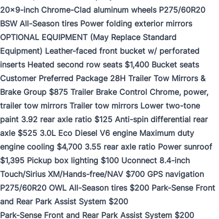
20x9-inch Chrome-Clad aluminum wheels P275/60R20
BSW All-Season tires Power folding exterior mirrors
OPTIONAL EQUIPMENT (May Replace Standard
Equipment) Leather-faced front bucket w/ perforated
inserts Heated second row seats $1,400 Bucket seats
Customer Preferred Package 28H Trailer Tow Mirrors &
Brake Group $875 Trailer Brake Control Chrome, power,
trailer tow mirrors Trailer tow mirrors Lower two-tone
paint 3.92 rear axle ratio $125 Anti-spin differential rear
axle $525 3.0L Eco Diesel V6 engine Maximum duty
engine cooling $4,700 3.55 rear axle ratio Power sunroof
$1,395 Pickup box lighting $100 Uconnect 8.4-inch
Touch/Sirius XM/Hands-free/NAV $700 GPS navigation
P275/60R20 OWL All-Season tires $200 Park-Sense Front
and Rear Park Assist System $200
Park-Sense Front and Rear Park Assist System $200