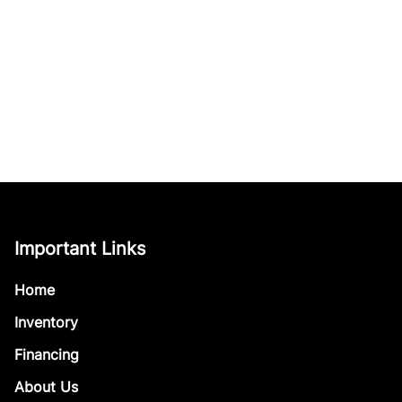
Important Links
Home
Inventory
Financing
About Us