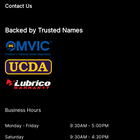
Contact Us
Backed by Trusted Names
Business Hours
Monday - Friday
9:30AM - 5:00PM
Saturday
9:30AM - 4:30PM